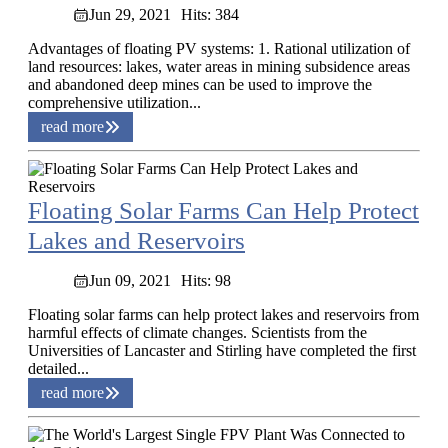
Jun 29, 2021
Hits: 384
Advantages of floating PV systems: 1. Rational utilization of
land resources: lakes, water areas in mining subsidence areas
and abandoned deep mines can be used to improve the
comprehensive utilization...
read more
Floating Solar Farms Can Help Protect
Lakes and Reservoirs
Jun 09, 2021
Hits: 98
Floating solar farms can help protect lakes and reservoirs from
harmful effects of climate changes. Scientists from the
Universities of Lancaster and Stirling have completed the first
detailed...
read more