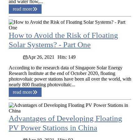
and water flow,...
read more
How to Avoid the Risk of Floating
Solar Systems? - Part One
Apr 26, 2021
Hits: 149
According to the research data of Singapore Solar Energy
Research Institute at the end of October 2020, floating
photovoltaic power stations have been all over the world, with
nearly 800 floating photovoltaic...
read more
Advantages of Developing Floating
PV Power Stations in China