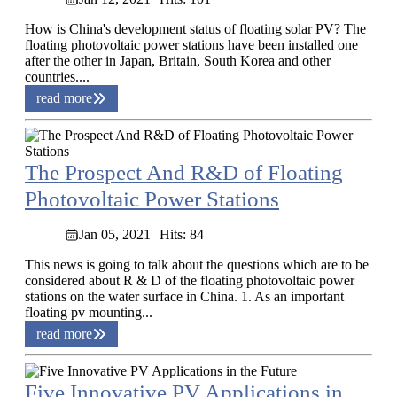
How is China's development status of floating solar PV? The
floating photovoltaic power stations have been installed one
after the other in Japan, Britain, South Korea and other
countries....
read more
The Prospect And R&D of Floating
Photovoltaic Power Stations
Jan 05, 2021
Hits: 84
This news is going to talk about the questions which are to be
considered about R & D of the floating photovoltaic power
stations on the water surface in China. 1. As an important
floating pv mounting...
read more
Five Innovative PV Applications in