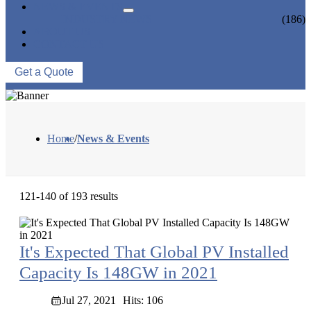
NEWS & EVENTS
INDUSTRY NEWS
(186)
ABOUT US
CONTACT US
Get a Quote
Home
/
News & Events
121-140 of 193 results
It's Expected That Global PV Installed
Capacity Is 148GW in 2021
Jul 27, 2021
Hits: 106