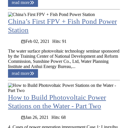
read more
China’s First FPV + Fish Pond Power
Station
Feb 02, 2021
Hits: 91
The water surface photovoltaic technology seminar sponsored
by the Training Center of National Development and Reform
Commission, Sunshine Power Co., Ltd, Water Planning
Institute and Anhui Energy Bureau,...
read more
How to Build Photovoltaic Power
Stations on the Water - Part Two
Jan 26, 2021
Hits: 68
4. Cases of power generation improvement Case 1: Lingxihu