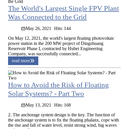
The World's Largest Single FPV Plant
Was Connected to the Grid
May 26, 2021
Hits: 144
On May 12, 2021, the world's largest floating photovoltaic
power station in the 200 MW project of Dingzhuang
Reservoir Phase I, contracted by Hubei Engineering
Company, was successfully connected...
read more
How to Avoid the Risk of Floating
Solar Systems? - Part Two
May 13, 2021
Hits: 168
2. The anchorage system design is the key. The function of
the anchorage system is to fix the floating phalanx, cope with
the rise and fall of water level, resist strong wind, big waves