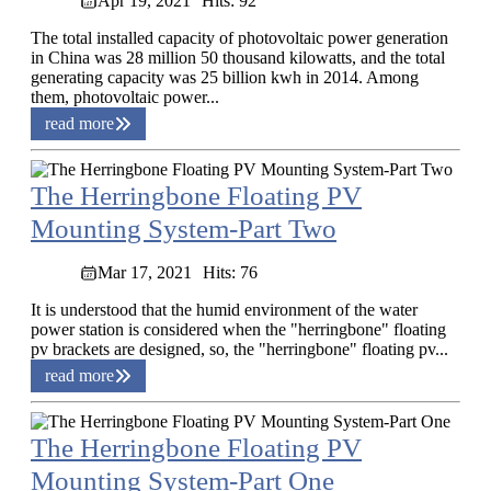
Apr 19, 2021
Hits: 92
The total installed capacity of photovoltaic power generation
in China was 28 million 50 thousand kilowatts, and the total
generating capacity was 25 billion kwh in 2014. Among
them, photovoltaic power...
read more
The Herringbone Floating PV
Mounting System-Part Two
Mar 17, 2021
Hits: 76
It is understood that the humid environment of the water
power station is considered when the "herringbone" floating
pv brackets are designed, so, the "herringbone" floating pv...
read more
The Herringbone Floating PV
Mounting System-Part One