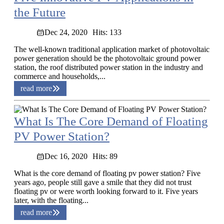
the Future
Dec 24, 2020
Hits: 133
The well-known traditional application market of photovoltaic
power generation should be the photovoltaic ground power
station, the roof distributed power station in the industry and
commerce and households,...
read more
What Is The Core Demand of Floating
PV Power Station?
Dec 16, 2020
Hits: 89
What is the core demand of floating pv power station? Five
years ago, people still gave a smile that they did not trust
floating pv or were worth looking forward to it. Five years
later, with the floating...
read more