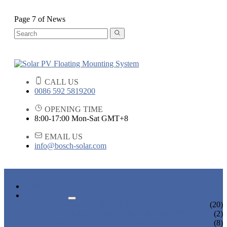
Page 7 of News
CALL US
0086 592 5819200
OPENING TIME
8:00-17:00 Mon-Sat GMT+8
EMAIL US
info@bosch-solar.com
HOME
PRODUCTS
FLOATING PV MOUNTING SYSTEM
(20)
ROOF & GROUND PV MOUNTING SYSTEM
(2)
OTHER PLASTIC FLOATING PRODUCTS
(8)