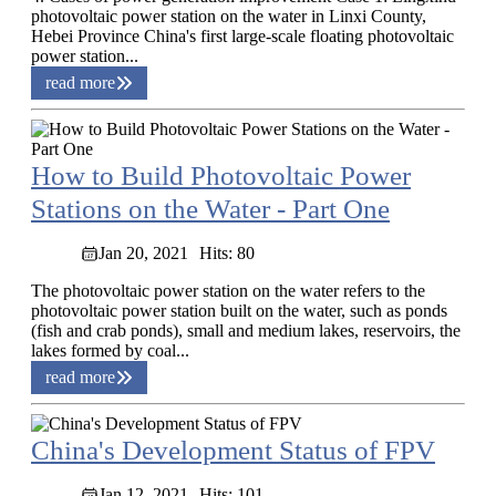
photovoltaic power station on the water in Linxi County,
Hebei Province China's first large-scale floating photovoltaic
power station...
read more
How to Build Photovoltaic Power
Stations on the Water - Part One
Jan 20, 2021
Hits: 80
The photovoltaic power station on the water refers to the
photovoltaic power station built on the water, such as ponds
(fish and crab ponds), small and medium lakes, reservoirs, the
lakes formed by coal...
read more
China's Development Status of FPV
Jan 12, 2021
Hits: 101