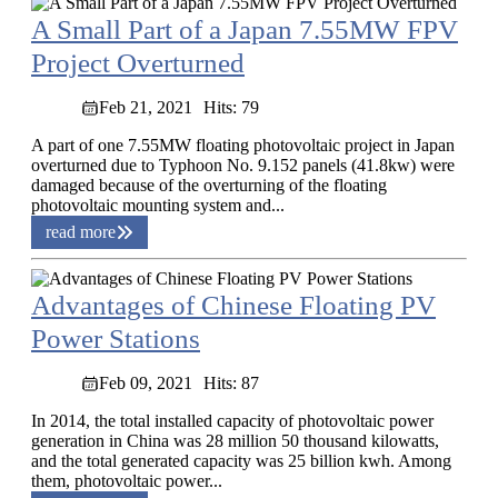
A Small Part of a Japan 7.55MW FPV
Project Overturned
Feb 21, 2021
Hits: 79
A part of one 7.55MW floating photovoltaic project in Japan
overturned due to Typhoon No. 9.152 panels (41.8kw) were
damaged because of the overturning of the floating
photovoltaic mounting system and...
read more
Advantages of Chinese Floating PV
Power Stations
Feb 09, 2021
Hits: 87
In 2014, the total installed capacity of photovoltaic power
generation in China was 28 million 50 thousand kilowatts,
and the total generated capacity was 25 billion kwh. Among
them, photovoltaic power...