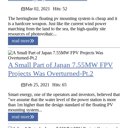
Mar 02, 2021
Hits: 52
The herringbone floating pv mounting system is cheap and it
is a hardcore weapon. Just like the current wind power
marching from the land to the sea, the high-quality site
resources of photovoltaic...
read more
A Small Part of Japan 7.55MW FPV
Projects Was Overturned-Pt.2
Feb 25, 2021
Hits: 65
Smart energy, one of the operators and investors, believed that
"we assume that the water level of the power station is more
than 1m higher than the design standard of the floating PV
mounting system...
read more