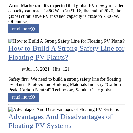
Wood Mackenzie: It's expected that global PV newly installed
capacity can reach 148GW in 2021. By the end of 2020, the
global cumulative PV installed capacity is close to 750GW.
Of course,...
read more
How to Build A Strong Safety Line for
Floating PV Plants?
Jul 15, 2021
Hits: 121
Safety first. We need to build a strong safety line for floating
pv plants. Photovoltaic Building Materials Industry "Carbon
Peak, Carbon Neutral" Technology Seminar The global...
read more
Advantages And Disadvantages of
Floating PV Systems