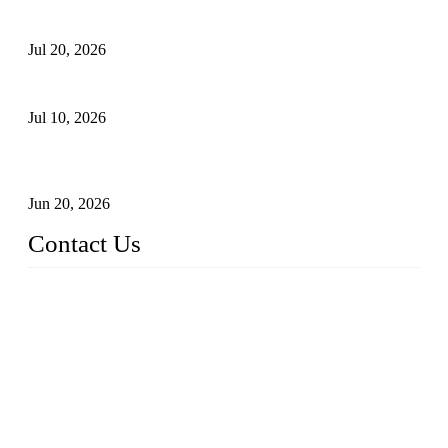
Proposed Floating Photovoltaic Systems In Bocholt, Germany
Jul 20, 2026
Floating Solar PV Systems: Leading Professional Design
Jul 10, 2026
Industry Chain, Installed Capacity and Market of China's
FPV Systems
Jun 20, 2026
Contact Us
Topper Floating Solar PV Mounting Manufacturer Co., Ltd.
Address: No. 879, Xiahe Road, Xiamen, Fujian, China.
Tel: 0086 592 5819200
Fax: 0086 592 5819300
Email:
info@bosch-solar.com
sales@floatingsolarmounting.com
Website: https://www.floatingsolarmounting.com/