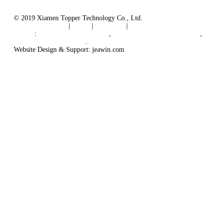
© 2019 Xiamen Topper Technology Co., Ltd.
Terms of Service
|
Tags
|
Glossary
|
Sitemap
Links
:
Manufacturers in China
,
Solar PV Panel Manufacturer
,
Floating Solar Platform
.
Website Design & Support: jeawin.com