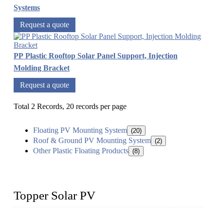
Systems
Request a quote
PP Plastic Rooftop Solar Panel Support, Injection
Molding Bracket
Request a quote
Total 2 Records, 20 records per page
Floating PV Mounting System
(20)
Roof & Ground PV Mounting System
(2)
Other Plastic Floating Products
(8)
Topper Solar PV