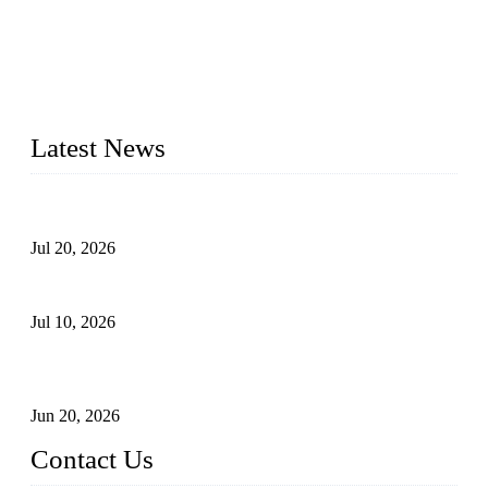
Topper Solar Mounting Company has served photovoltaic
segment for more than 20 years and the company is
recognized as the premier manufacturer of floating solar PV
mounting in China. By advanced capabilities and innovation,
we have produced quality assured floating solar mounting
systems to meet critical PV farm needs.
Latest News
Proposed Floating Photovoltaic Systems In Bocholt, Germany
Jul 20, 2026
Floating Solar PV Systems: Leading Professional Design
Jul 10, 2026
Industry Chain, Installed Capacity and Market of China's
FPV Systems
Jun 20, 2026
Contact Us