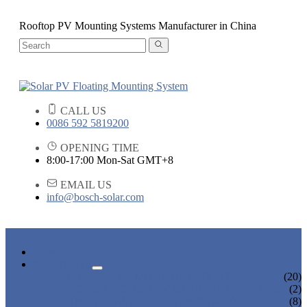
Rooftop PV Mounting Systems Manufacturer in China
CALL US
0086 592 5819200
OPENING TIME
8:00-17:00 Mon-Sat GMT+8
EMAIL US
info@bosch-solar.com
HOME
PRODUCTS
FLOATING PV MOUNTING SYSTEM
(20)
ROOF & GROUND PV MOUNTING SYSTEM
(2)
OTHER PLASTIC FLOATING PRODUCTS
(8)