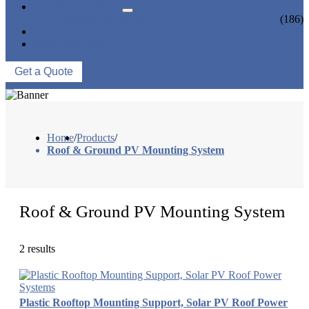
NEWS & EVENTS
INDUSTRY NEWS
(186)
ABOUT US
CONTACT US
Get a Quote
Home
/
Products
/
Roof & Ground PV Mounting System
Roof & Ground PV Mounting System
2 results
Plastic Rooftop Mounting Support, Solar PV Roof Power