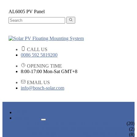
AL6005 PV Panel
CALL US
0086 592 5819200
OPENING TIME
8:00-17:00 Mon-Sat GMT+8
EMAIL US
info@bosch-solar.com
HOME
PRODUCTS
FLOATING PV MOUNTING SYSTEM
(20)
ROOF & GROUND PV MOUNTING SYSTEM
(2)
OTHER PLASTIC FLOATING PRODUCTS
(8)