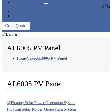
NEWS & EVENTS
INDUSTRY NEWS
(186)
ABOUT US
CONTACT US
Get a Quote
AL6005 PV Panel
Home
/
Tags
/
AL6005 PV Panel
AL6005 PV Panel
Floating Solar Power Generation System