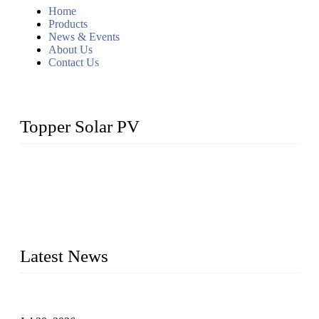
Home
Products
News & Events
About Us
Contact Us
Topper Solar PV
Topper Solar Mounting Company has served photovoltaic
segment for more than 20 years and the company is
recognized as the premier manufacturer of floating solar PV
mounting in China. By advanced capabilities and innovation,
we have produced quality assured floating solar mounting
systems to meet critical PV farm needs.
Latest News
Proposed Floating Photovoltaic Systems In Bocholt, Germany