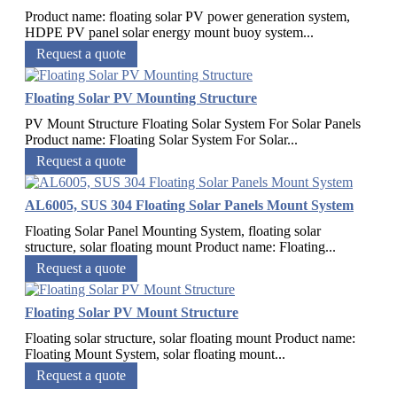
Product name: floating solar PV power generation system,
HDPE PV panel solar energy mount buoy system...
Request a quote
Floating Solar PV Mounting Structure
PV Mount Structure Floating Solar System For Solar Panels
Product name: Floating Solar System For Solar...
Request a quote
AL6005, SUS 304 Floating Solar Panels Mount System
Floating Solar Panel Mounting System, floating solar
structure, solar floating mount Product name: Floating...
Request a quote
Floating Solar PV Mount Structure
Floating solar structure, solar floating mount Product name:
Floating Mount System, solar floating mount...
Request a quote