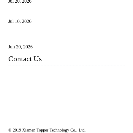
Jul 20, 2026
Floating Solar PV Systems: Leading Professional Design
Jul 10, 2026
Industry Chain, Installed Capacity and Market of China's
FPV Systems
Jun 20, 2026
Contact Us
Topper Floating Solar PV Mounting Manufacturer Co., Ltd.
Address: No. 879, Xiahe Road, Xiamen, Fujian, China.
Tel: 0086 592 5819200
Fax: 0086 592 5819300
Email:
info@bosch-solar.com
sales@floatingsolarmounting.com
Website: https://www.floatingsolarmounting.com/
© 2019 Xiamen Topper Technology Co., Ltd.