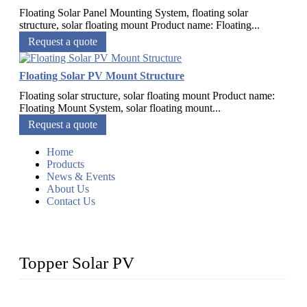
Floating Solar Panel Mounting System, floating solar
structure, solar floating mount Product name: Floating...
Request a quote
Floating Solar PV Mount Structure
Floating solar structure, solar floating mount Product name:
Floating Mount System, solar floating mount...
Request a quote
Home
Products
News & Events
About Us
Contact Us
Topper Solar PV
Topper Solar Mounting Company has served photovoltaic