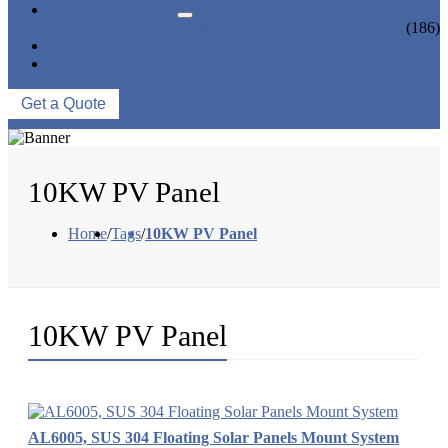
NEWS & EVENTS
INDUSTRY NEWS
(186)
ABOUT US
CONTACT US
Get a Quote
10KW PV Panel
Home
/
Tags
/
10KW PV Panel
10KW PV Panel
AL6005, SUS 304 Floating Solar Panels Mount System