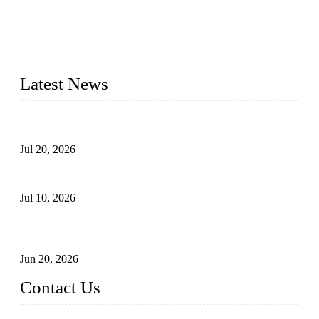
segment for more than 20 years and the company is
recognized as the premier manufacturer of floating solar PV
mounting in China. By advanced capabilities and innovation,
we have produced quality assured floating solar mounting
systems to meet critical PV farm needs.
Latest News
Proposed Floating Photovoltaic Systems In Bocholt, Germany
Jul 20, 2026
Floating Solar PV Systems: Leading Professional Design
Jul 10, 2026
Industry Chain, Installed Capacity and Market of China's
FPV Systems
Jun 20, 2026
Contact Us