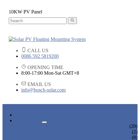
10KW PV Panel
CALL US
0086 592 5819200
OPENING TIME
8:00-17:00 Mon-Sat GMT+8
EMAIL US
info@bosch-solar.com
HOME
PRODUCTS
FLOATING PV MOUNTING SYSTEM
(20)
ROOF & GROUND PV MOUNTING SYSTEM
(2)
OTHER PLASTIC FLOATING PRODUCTS
(8)