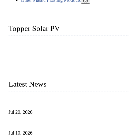
Other Plastic Floating Products
(8)
Topper Solar PV
Topper Solar Mounting Company has served photovoltaic
segment for more than 20 years and the company is
recognized as the premier manufacturer of floating solar PV
mounting in China. By advanced capabilities and innovation,
we have produced quality assured floating solar mounting
systems to meet critical PV farm needs.
Latest News
Proposed Floating Photovoltaic Systems In Bocholt, Germany
Jul 20, 2026
Floating Solar PV Systems: Leading Professional Design
Jul 10, 2026