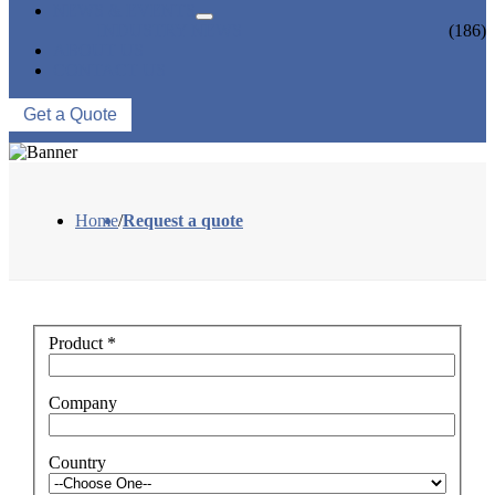
NEWS & EVENTS
INDUSTRY NEWS
(186)
ABOUT US
CONTACT US
Get a Quote
Home
/
Request a quote
Product
*
Company
Country