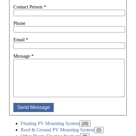
Contact Person
*
Phone
Email
*
Message
*
Send Message
Floating PV Mounting System
(20)
Roof & Ground PV Mounting System
(2)