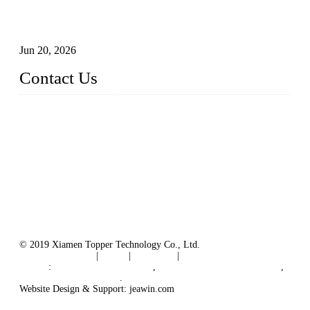
Industry Chain, Installed Capacity and Market of China's
FPV Systems
Jun 20, 2026
Contact Us
Topper Floating Solar PV Mounting Manufacturer Co., Ltd.
Address: No. 879, Xiahe Road, Xiamen, Fujian, China.
Tel: 0086 592 5819200
Fax: 0086 592 5819300
Email:
info@bosch-solar.com
sales@floatingsolarmounting.com
Website: https://www.floatingsolarmounting.com/
© 2019 Xiamen Topper Technology Co., Ltd.
Terms of Service
|
Tags
|
Glossary
|
Sitemap
Links
:
Manufacturers in China
,
Solar PV Panel Manufacturer
,
Floating Solar Platform
.
Website Design & Support: jeawin.com