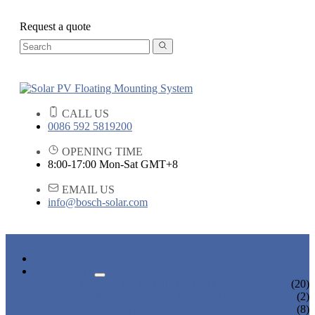
Request a quote
CALL US
0086 592 5819200
OPENING TIME
8:00-17:00 Mon-Sat GMT+8
EMAIL US
info@bosch-solar.com
HOME
PRODUCTS
FLOATING PV MOUNTING SYSTEM
(20)
ROOF & GROUND PV MOUNTING SYSTEM
(2)
OTHER PLASTIC FLOATING PRODUCTS
(8)