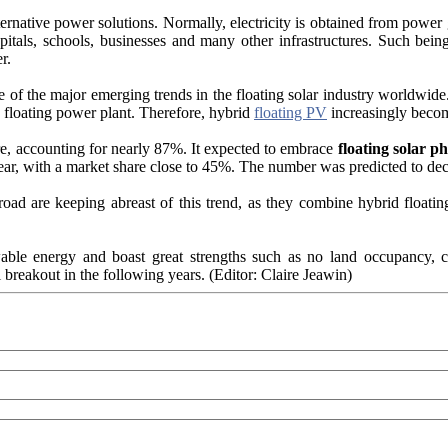
ernative power solutions. Normally, electricity is obtained from power g
spitals, schools, businesses and many other infrastructures. Such bein
r.
of the major emerging trends in the floating solar industry worldwide.
floating power plant. Therefore, hybrid
floating PV
increasingly becom
re, accounting for nearly 87%. It expected to embrace
floating solar ph
ear, with a market share close to 45%. The number was predicted to d
d are keeping abreast of this trend, as they combine hybrid floating 
ble energy and boast great strengths such as no land occupancy, con
 breakout in the following years. (Editor: Claire Jeawin)