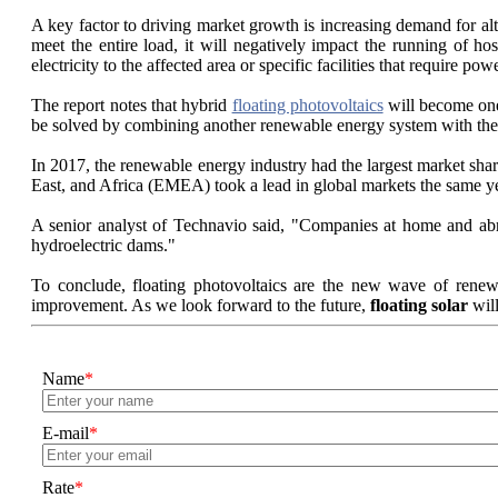
A key factor to driving market growth is increasing demand for alt
meet the entire load, it will negatively impact the running of ho
electricity to the affected area or specific facilities that require powe
The report notes that hybrid
floating photovoltaics
will become one 
be solved by combining another renewable energy system with the 
In 2017, the renewable energy industry had the largest market sha
East, and Africa (EMEA) took a lead in global markets the same y
A senior analyst of Technavio said, "Companies at home and abroa
hydroelectric dams."
To conclude, floating photovoltaics are the new wave of renewa
improvement. As we look forward to the future,
floating solar
will
Name
*
E-mail
*
Rate
*