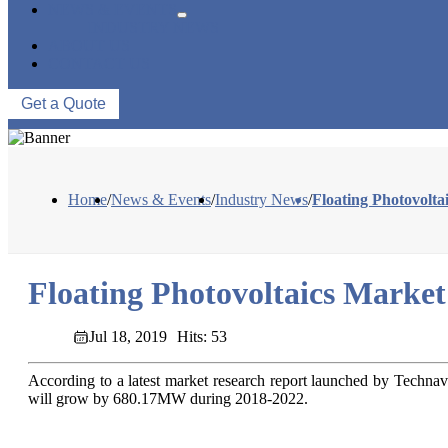
NEWS & EVENTS
INDUSTRY NEWS
ABOUT US
CONTACT US
Get a Quote
Home
/
News & Events
/
Industry News
/
Floating Photovolt
Floating Photovoltaics Marke
Jul 18, 2019
Hits: 53
According to a latest market research report launched by Technav
will grow by 680.17MW during 2018-2022.