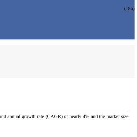
(186)
nd annual growth rate (CAGR) of nearly 4% and the market size