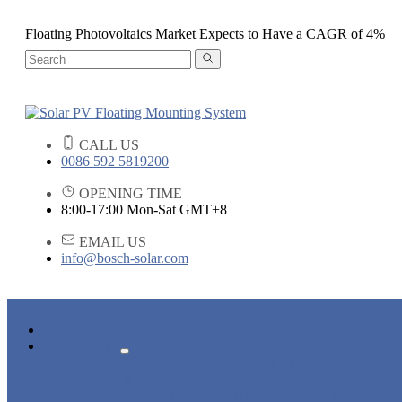
Floating Photovoltaics Market Expects to Have a CAGR of 4%
CALL US
0086 592 5819200
OPENING TIME
8:00-17:00 Mon-Sat GMT+8
EMAIL US
info@bosch-solar.com
HOME
PRODUCTS
FLOATING PV MOUNTING SYSTEM
ROOF & GROUND PV MOUNTING SYSTEM
OTHER PLASTIC FLOATING PRODUCTS