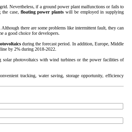
rid. Nevertheless, if a ground power plant malfunctions or fails to
g the case,
floating power plants
will be employed in supplying
 Although there are some problems like intermittent fault, they can
e a good choice for developers.
otovoltaics
during the forecast period. In addition, Europe, Middle
ecline by 2% during 2018-2022.
solar photovoltaics with wind turbines or the power facilities of
venient tracking, water saving, storage opportunity, efficiency