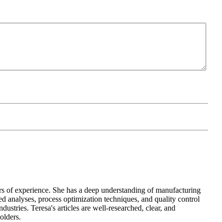
 years of experience. She has a deep understanding of manufacturing
d analyses, process optimization techniques, and quality control
ustries. Teresa's articles are well-researched, clear, and
olders.