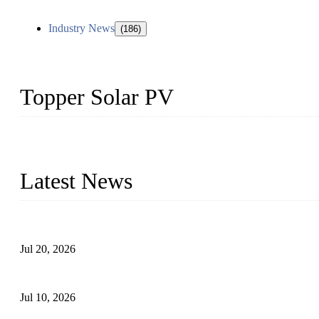
Industry News
(186)
Topper Solar PV
Topper Solar Mounting Company has served photovoltaic segment f
capabilities and innovation, we have produced quality assured floa
Latest News
Proposed Floating Photovoltaic Systems In Bocholt, Germany
Jul 20, 2026
Floating Solar PV Systems: Leading Professional Design
Jul 10, 2026