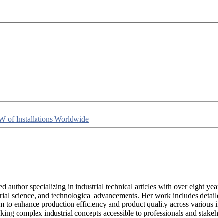
W of Installations Worldwide
lled author specializing in industrial technical articles with over eight
rial science, and technological advancements. Her work includes detaile
m to enhance production efficiency and product quality across various ind
king complex industrial concepts accessible to professionals and stakeh