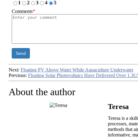
1
2
3
4
5
Comments
*
Send
Next:
Floating PV Above Water While Aquaculture Underwater
Previous:
Floating Solar Photovoltaics Have Delivered Over 1.3G
About the author
Teresa
Teresa is a ski
processes, mate
methods that ai
informative, ma