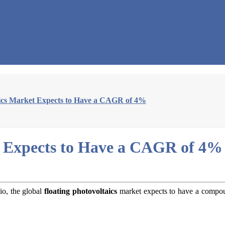
aics Market Expects to Have a CAGR of 4%
t Expects to Have a CAGR of 4%
io, the global
floating photovoltaics
market expects to have a compou