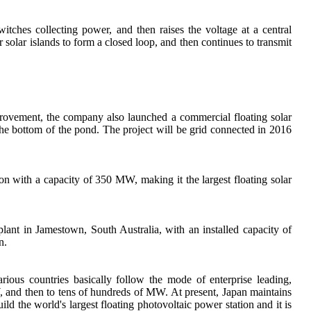
tches collecting power, and then raises the voltage at a central
 solar islands to form a closed loop, and then continues to transmit
provement, the company also launched a commercial floating solar
he bottom of the pond. The project will be grid connected in 2016
zon with a capacity of 350 MW, making it the largest floating solar
plant in Jamestown, South Australia, with an installed capacity of
n.
ious countries basically follow the mode of enterprise leading,
 and then to tens of hundreds of MW. At present, Japan maintains
 the world's largest floating photovoltaic power station and it is