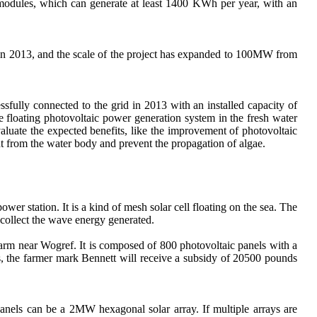
 modules, which can generate at least 1400 KWh per year, with an
in 2013, and the scale of the project has expanded to 100MW from
sfully connected to the grid in 2013 with an installed capacity of
e floating photovoltaic power generation system in the fresh water
valuate the expected benefits, like the improvement of photovoltaic
ght from the water body and prevent the propagation of algae.
ower station. It is a kind of mesh solar cell floating on the sea. The
o collect the wave energy generated.
 farm near Wogref. It is composed of 800 photovoltaic panels with a
rs, the farmer mark Bennett will receive a subsidy of 20500 pounds
anels can be a 2MW hexagonal solar array. If multiple arrays are