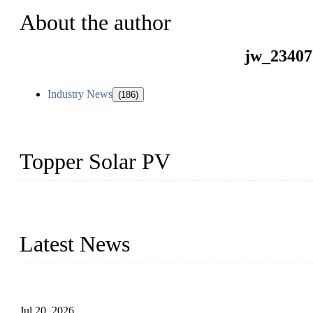
About the author
jw_23407
Industry News
(186)
Topper Solar PV
Topper Solar Mounting Company has served photovoltaic segment f
capabilities and innovation, we have produced quality assured floa
Latest News
Proposed Floating Photovoltaic Systems In Bocholt, Germany
Jul 20, 2026