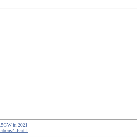
 1.5GW in 2021
tions? -Part 1