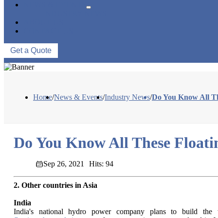
NEWS & EVENTS
INDUSTRY NEWS
ABOUT US
CONTACT US
Get a Quote
Home
/
News & Events
/
Industry News
/
Do You Know All The
Do You Know All These Floatin
Sep 26, 2021
Hits: 94
2. Other countries in Asia
India
India's national hydro power company plans to build the wo