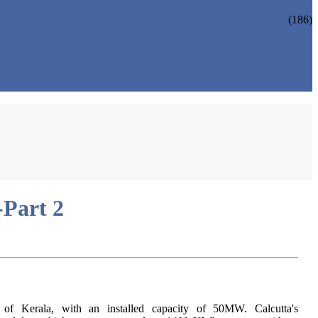
(186)
-Part 2
h of Kerala, with an installed capacity of 50MW. Calcutta's