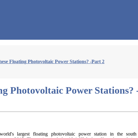
se Floating Photovoltaic Power Stations? -Part 2
g Photovoltaic Power Stations? 
rld's largest floating photovoltaic power station in the sout