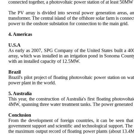
connected together, a photovoltaic power station of at least 50MW
The PV array is divided into several power generation areas, an
transformer. The central island of the offshore solar farm is conne
power to the onshore substation for connection to the main grid.
4. Americas
U.S.A
As early as 2007, SPG Company of the United States built a 400K
array, which was installed in an irrigation pond in Sonoma Count
with an installed capacity of 12.5MW.
Brazil
Brazil's pilot project of floating photovoltaic power station on w
power plant in the world.
5. Australia
This year, the construction of Australia's first floating photovo
4MW, spanning three water treatment tanks. The power generated wil
Conclusion
From the development of foreign countries, it can be seen that
government support and scientific and technological support. Th
the maximum output record of floating power plants (about 13.4MW)