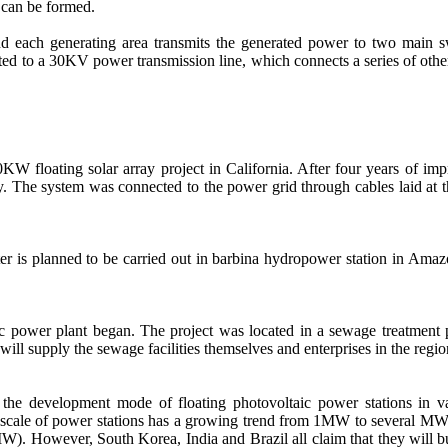
 can be formed.
d each generating area transmits the generated power to two main swi
cted to a 30KV power transmission line, which connects a series of other
W floating solar array project in California. After four years of im
y. The system was connected to the power grid through cables laid at t
ater is planned to be carried out in barbina hydropower station in Ama
ltaic power plant began. The project was located in a sewage treatment 
l supply the sewage facilities themselves and enterprises in the regio
 the development mode of floating photovoltaic power stations in var
e scale of power stations has a growing trend from 1MW to several MW,
. However, South Korea, India and Brazil all claim that they will build