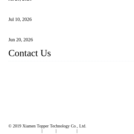
Floating Solar PV Systems: Leading Professional Design
Jul 10, 2026
Industry Chain, Installed Capacity and Market of China's FPV Sy
Jun 20, 2026
Contact Us
Topper Floating Solar PV Mounting Manufacturer Co., Ltd.
Address: No. 879, Xiahe Road, Xiamen, Fujian, China.
Tel: 0086 592 5819200
Fax: 0086 592 5819300
Email:
info@bosch-solar.com
sales@floatingsolarmounting.com
Website: https://www.floatingsolarmounting.com/
© 2019 Xiamen Topper Technology Co., Ltd.
Terms of Service
|
Tags
|
Glossary
|
Sitemap