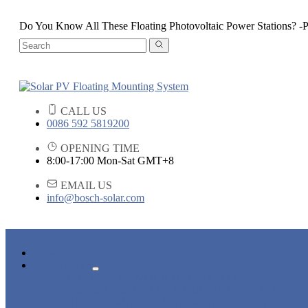
Do You Know All These Floating Photovoltaic Power Stations? -P
CALL US
0086 592 5819200
OPENING TIME
8:00-17:00 Mon-Sat GMT+8
EMAIL US
info@bosch-solar.com
HOME
PRODUCTS
FLOATING PV MOUNTING SYSTEM
ROOF & GROUND PV MOUNTING SYSTEM
OTHER PLASTIC FLOATING PRODUCTS