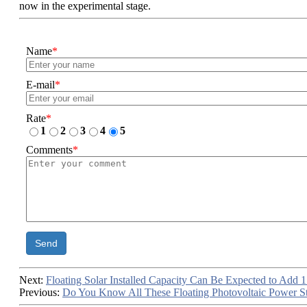
now in the experimental stage.
Name
*
E-mail
*
Rate
*
1
2
3
4
5
Comments
*
Send
Next:
Floating Solar Installed Capacity Can Be Expected to Add
Previous:
Do You Know All These Floating Photovoltaic Power Sta