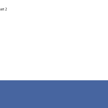
art 2