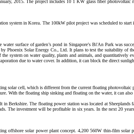
anuary, 2015. The project includes 10 1 KW glass fiber photovoltaic
ion system in Korea. The 100kW pilot project was scheduled to start 
e water surface of garden’s pond in Singapore's Bi'An Park was succes
 Phoenix Solar Energy Co., Ltd. It plans to test the suitability of th
f the system on water quality, plants and animals, and quantitatively e
vaporation due to water cover. In addition, it can block the direct sunli
ing solar cell, which is different from the current floating photovoltaic p
re. With the floating ship sinking and floating on the water, it can als
ilt in Berkshire. The floating power station was located at Sheeplands
ds. The investment will be profitable in six years. In the next 20 yea
ing offshore solar power plant concept. 4,200 560W thin-film solar p