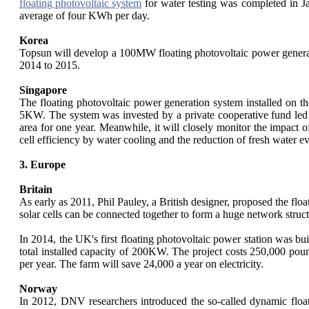
floating photovoltaic system
for water testing was completed in J
average of four KWh per day.
Korea
Topsun will develop a 100MW floating photovoltaic power generat
2014 to 2015.
Singapore
The floating photovoltaic power generation system installed on th
5KW. The system was invested by a private cooperative fund led by
area for one year. Meanwhile, it will closely monitor the impact o
cell efficiency by water cooling and the reduction of fresh water e
3. Europe
Britain
As early as 2011, Phil Pauley, a British designer, proposed the float
solar cells can be connected together to form a huge network structu
In 2014, the UK's first floating photovoltaic power station was bu
total installed capacity of 200KW. The project costs 250,000 poun
per year. The farm will save 24,000 a year on electricity.
Norway
In 2012, DNV researchers introduced the so-called dynamic float