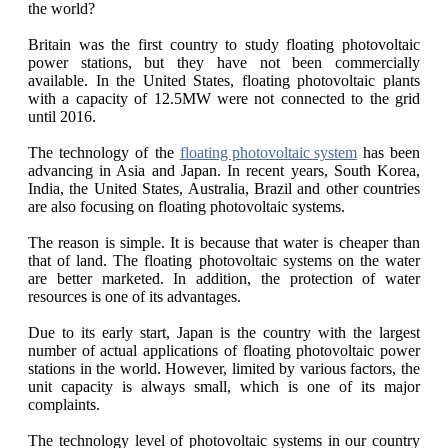
the world?
Britain was the first country to study floating photovoltaic
power stations, but they have not been commercially
available. In the United States, floating photovoltaic plants
with a capacity of 12.5MW were not connected to the grid
until 2016.
The technology of the
floating photovoltaic system
has been
advancing in Asia and Japan. In recent years, South Korea,
India, the United States, Australia, Brazil and other countries
are also focusing on floating photovoltaic systems.
The reason is simple. It is because that water is cheaper than
that of land. The floating photovoltaic systems on the water
are better marketed. In addition, the protection of water
resources is one of its advantages.
Due to its early start, Japan is the country with the largest
number of actual applications of floating photovoltaic power
stations in the world. However, limited by various factors, the
unit capacity is always small, which is one of its major
complaints.
The technology level of photovoltaic systems in our country