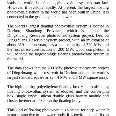
leads the world, but floating photovoltaic systems start late.
However, it develops rapidly. At present, the largest floating
photovoltaic station in the world has been built in China. It is
connected to the grid to generate power.
The world's largest floating photovoltaic system is located in
Dezhou, Shandong Province, which is named the
Dingzhuang Reservoir photovoltaic system project. Dezhou
Dingzhuang Reservoir system project, with an investment of
about 819 million yuan, has a total capacity of 320 MW and
the first phase construction of 200 MW. Upon completion, it
will become the largest single floating photovoltaic system in
the world.
The data shows that the 200 MW photovoltaic system project
of Dingzhuang water reservoir in Dezhou adopts the world's
largest standard square array - 4 MW and 8 MW square array.
The high-density polyethylene floating box + the scaffolding
floating photovoltaic system is adopted, and the converging
box, single crystal silicon double glass battery module and
cluster inverter are fixed on the floating body.
This kind of floating photovoltaic is suitable for deep water. It
is not destructive to the water body. It is environmental. It can