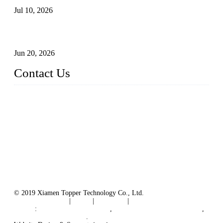
Jul 10, 2026
Industry Chain, Installed Capacity and Market of China's
FPV Systems
Jun 20, 2026
Contact Us
Topper Floating Solar PV Mounting Manufacturer Co., Ltd.
Address: No. 879, Xiahe Road, Xiamen, Fujian, China.
Tel: 0086 592 5819200
Fax: 0086 592 5819300
Email:
info@bosch-solar.com
sales@floatingsolarmounting.com
Website: https://www.floatingsolarmounting.com/
© 2019 Xiamen Topper Technology Co., Ltd.
Terms of Service
|
Tags
|
Glossary
|
Sitemap
Links
:
Manufacturers in China
,
Solar PV Panel Manufacturer
,
Floating Solar Platform
.