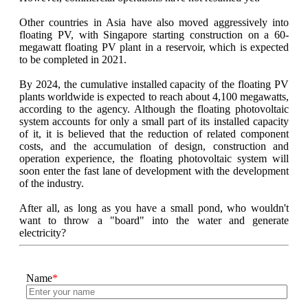
Other countries in Asia have also moved aggressively into
floating PV, with Singapore starting construction on a 60-
megawatt floating PV plant in a reservoir, which is expected
to be completed in 2021.
By 2024, the cumulative installed capacity of the floating PV
plants worldwide is expected to reach about 4,100 megawatts,
according to the agency. Although the floating photovoltaic
system accounts for only a small part of its installed capacity
of it, it is believed that the reduction of related component
costs, and the accumulation of design, construction and
operation experience, the floating photovoltaic system will
soon enter the fast lane of development with the development
of the industry.
After all, as long as you have a small pond, who wouldn't
want to throw a "board" into the water and generate
electricity?
Name
*