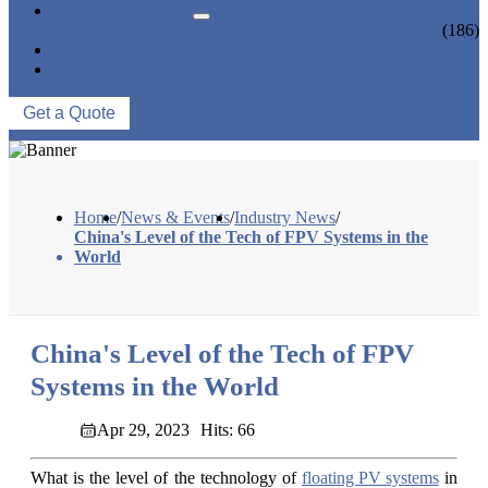
NEWS & EVENTS
INDUSTRY NEWS
(186)
ABOUT US
CONTACT US
Get a Quote
Home
/
News & Events
/
Industry News
/
China's Level of the Tech of FPV Systems in the
World
China's Level of the Tech of FPV
Systems in the World
Apr 29, 2023
Hits: 66
What is the level of the technology of
floating PV systems
in