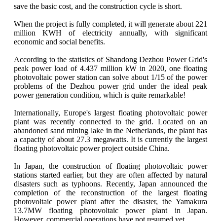
save the basic cost, and the construction cycle is short.
When the project is fully completed, it will generate about 221
million KWH of electricity annually, with significant
economic and social benefits.
According to the statistics of Shandong Dezhou Power Grid's
peak power load of 4.437 million kW in 2020, one floating
photovoltaic power station can solve about 1/15 of the power
problems of the Dezhou power grid under the ideal peak
power generation condition, which is quite remarkable!
Internationally, Europe's largest floating photovoltaic power
plant was recently connected to the grid. Located on an
abandoned sand mining lake in the Netherlands, the plant has
a capacity of about 27.3 megawatts. It is currently the largest
floating photovoltaic power project outside China.
In Japan, the construction of floating photovoltaic power
stations started earlier, but they are often affected by natural
disasters such as typhoons. Recently, Japan announced the
completion of the reconstruction of the largest floating
photovoltaic power plant after the disaster, the Yamakura
13.7MW floating photovoltaic power plant in Japan.
However, commercial operations have not resumed yet.