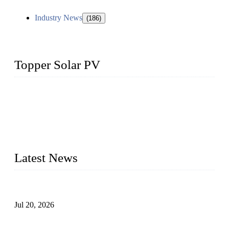
Industry News
(186)
Topper Solar PV
Topper Solar Mounting Company has served photovoltaic
segment for more than 20 years and the company is
recognized as the premier manufacturer of floating solar PV
mounting in China. By advanced capabilities and innovation,
we have produced quality assured floating solar mounting
systems to meet critical PV farm needs.
Latest News
Proposed Floating Photovoltaic Systems In Bocholt, Germany
Jul 20, 2026
Floating Solar PV Systems: Leading Professional Design