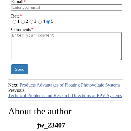
E-mail
*
Rate
*
1
2
3
4
5
Comments
*
Send
Next:
Products Advantages of Floating Photovoltaic Systems
Previous:
Technical Problems and Research Directions of FPV Systems
About the author
jw_23407