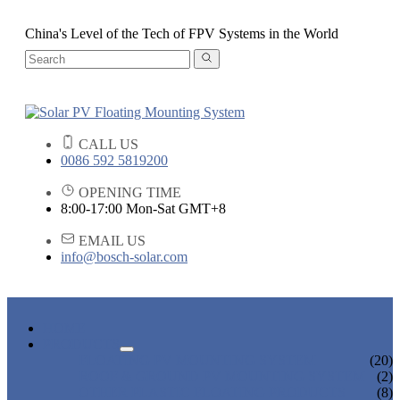
China's Level of the Tech of FPV Systems in the World
CALL US
0086 592 5819200
OPENING TIME
8:00-17:00 Mon-Sat GMT+8
EMAIL US
info@bosch-solar.com
HOME
PRODUCTS
FLOATING PV MOUNTING SYSTEM
(20)
ROOF & GROUND PV MOUNTING SYSTEM
(2)
OTHER PLASTIC FLOATING PRODUCTS
(8)