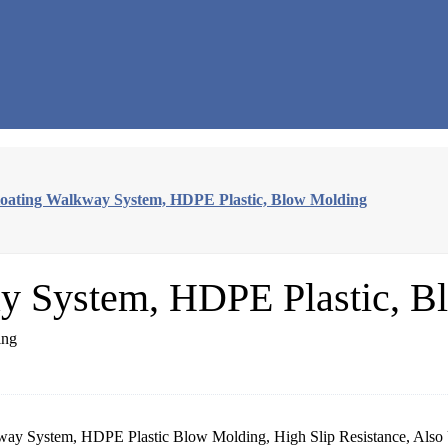
oating Walkway System, HDPE Plastic, Blow Molding
y System, HDPE Plastic, B
y System, HDPE Plastic Blow Molding, High Slip Resistance, Also U