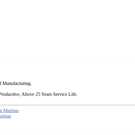
d Manufacturing.
Productive, Above 25 Years Service Life.
n Marinas
arinas