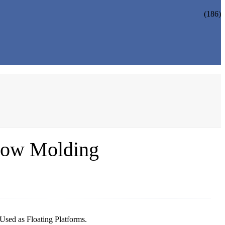
(186)
low Molding
sed as Floating Platforms.