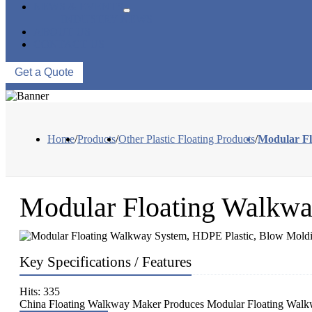
NEWS & EVENTS
INDUSTRY NEWS
ABOUT US
CONTACT US
Get a Quote
Home
/
Products
/
Other Plastic Floating Products
/
Modular Fl
Modular Floating Walkwa
Key Specifications / Features
Hits: 335
China Floating Walkway Maker Produces Modular Floating Walkwa