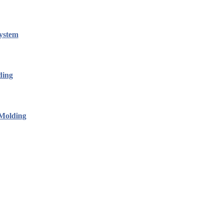
ystem
ding
 Molding