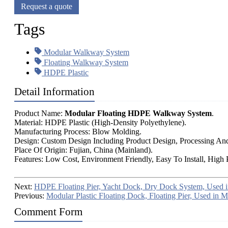
Request a quote
Tags
Modular Walkway System
Floating Walkway System
HDPE Plastic
Detail Information
Product Name:
Modular Floating HDPE Walkway System
.
Material: HDPE Plastic (High-Density Polyethylene).
Manufacturing Process: Blow Molding.
Design: Custom Design Including Product Design, Processing An
Place Of Origin: Fujian, China (Mainland).
Features: Low Cost, Environment Friendly, Easy To Install, High 
Next:
HDPE Floating Pier, Yacht Dock, Dry Dock System, Used i
Previous:
Modular Plastic Floating Dock, Floating Pier, Used in M
Comment Form