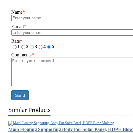
Name
*
E-mail
*
Rate
*
1
2
3
4
5
Comments
*
Send
Similar Products
Main Floating Supporting Body For Solar Panel, HDPE Blo