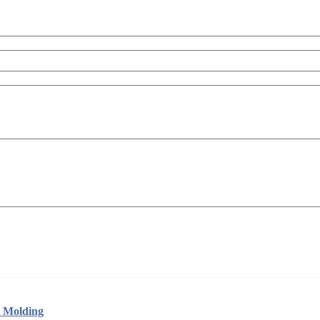
w Molding