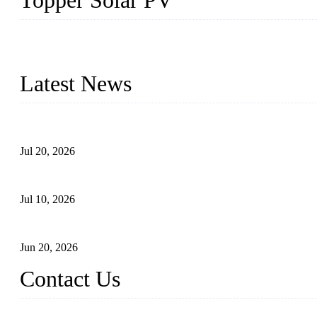
Topper Solar PV
Topper Solar Mounting Company has served photovoltaic segment f
capabilities and innovation, we have produced quality assured floa
Latest News
Proposed Floating Photovoltaic Systems In Bocholt, Germany
Jul 20, 2026
Floating Solar PV Systems: Leading Professional Design
Jul 10, 2026
Industry Chain, Installed Capacity and Market of China's FPV Sy
Jun 20, 2026
Contact Us