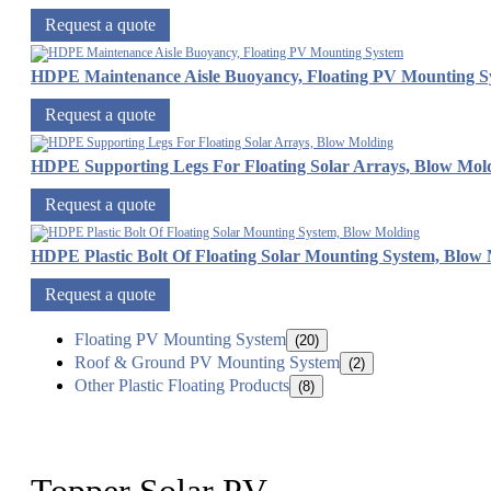
Request a quote
HDPE Maintenance Aisle Buoyancy, Floating PV Mounting S
Request a quote
HDPE Supporting Legs For Floating Solar Arrays, Blow Mol
Request a quote
HDPE Plastic Bolt Of Floating Solar Mounting System, Blow
Request a quote
Floating PV Mounting System
(20)
Roof & Ground PV Mounting System
(2)
Other Plastic Floating Products
(8)