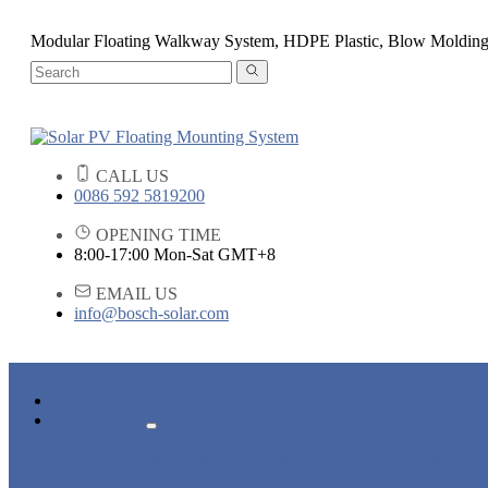
Modular Floating Walkway System, HDPE Plastic, Blow Moldin
CALL US
0086 592 5819200
OPENING TIME
8:00-17:00 Mon-Sat GMT+8
EMAIL US
info@bosch-solar.com
HOME
PRODUCTS
FLOATING PV MOUNTING SYSTEM
ROOF & GROUND PV MOUNTING SYSTEM
OTHER PLASTIC FLOATING PRODUCTS